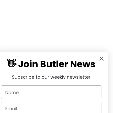
👋 Join Butler News
Subscribe to our weekly newsletter
communitybutler@gmail.com
(847) 651-2915