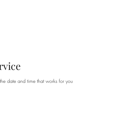
rvice
the date and time that works for you