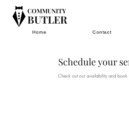
COMMUNITY
BUTLER
Home
Contact
Schedule your se
Check out our availability and book 